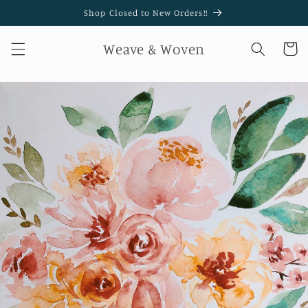
Skip to
Shop Closed to New Orders!!
content
Weave & Woven
Cart