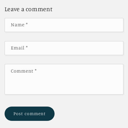
Leave a comment
Name
*
Email
*
Comment
*