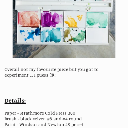
Overall not my favourite piece but you got to
experiment ... I guess
😘
! ⁣
Details:
Paper - Strathmore Cold Press 300
Brush - black velvet #8 and #4 round
Paint - Windsor and Newton 48 pc set