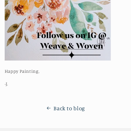
Happy Painting,
-J.
Back to blog