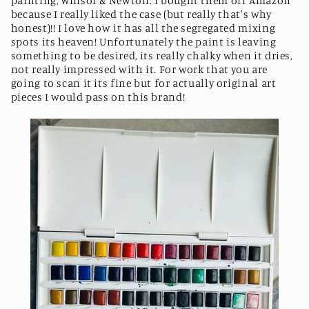
painting, Winsor & Newton. I bought them off Amazon
because I really liked the case (but really that's why
honest)!! I love how it has all the segregated mixing
spots its heaven! Unfortunately the paint is leaving
something to be desired, its really chalky when it dries,
not really impressed with it. For work that you are
going to scan it its fine but for actually original art
pieces I would pass on this brand!