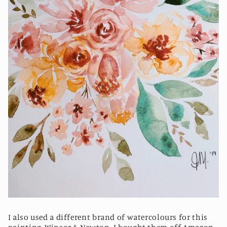
I also used a different brand of watercolours for this