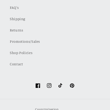
FAQ's
Shipping
Returns
Promotions/Sales
Shop Policies
Contact
Facebook
Instagram
TikTok
Pinterest
Country/region