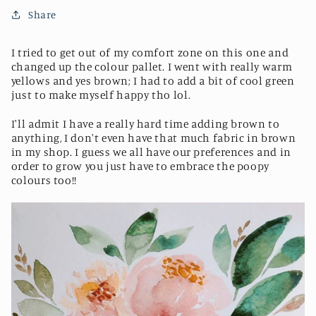
Share
I tried to get out of my comfort zone on this one and
changed up the colour pallet. I went with really warm
yellows and yes brown; I had to add a bit of cool green
just to make myself happy tho lol.
I'll admit I have a really hard time adding brown to
anything, I don't even have that much fabric in brown
in my shop. I guess we all have our preferences and in
order to grow you just have to embrace the poopy
colours too!!