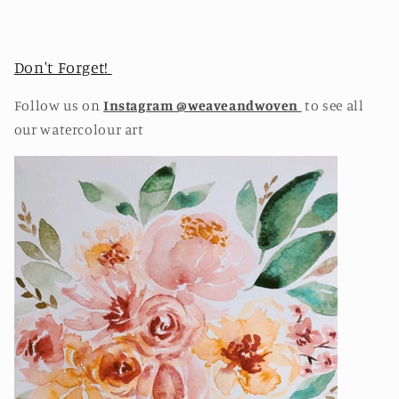
Don't Forget!
Follow us on
Instagram @weaveandwoven
to see all
our watercolour art