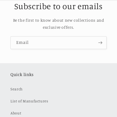
Subscribe to our emails
Be the first to know about new collections and
exclusive offers.
Email
Quick links
Search
List of Manufactures
About