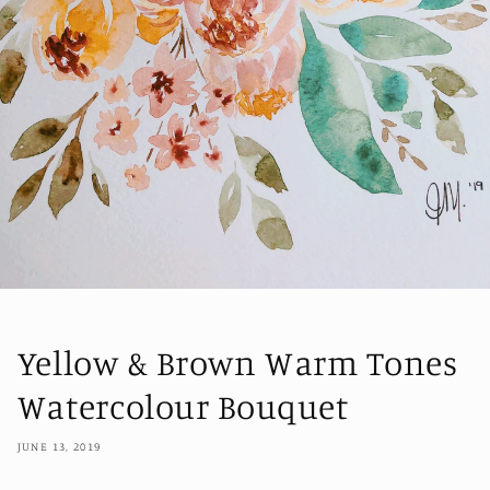
Yellow & Brown Warm Tones
Watercolour Bouquet
JUNE 13, 2019