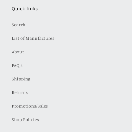
Quick links
Search
List of Manufactures
About
FAQ's
Shipping
Returns
Promotions/Sales
Shop Policies