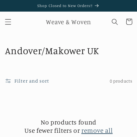
Skip to
Shop Closed to New Orders!!
content
Weave & Woven
Cart
C
Andover/Makower UK
o
l
Filter and sort
0 products
l
e
c
t
No products found
Use fewer filters or
remove all
i