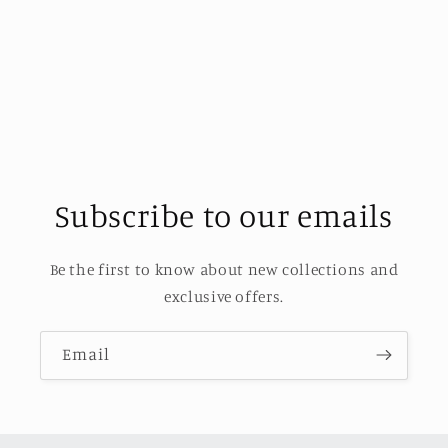
o
n
:
Subscribe to our emails
Be the first to know about new collections and
exclusive offers.
Email