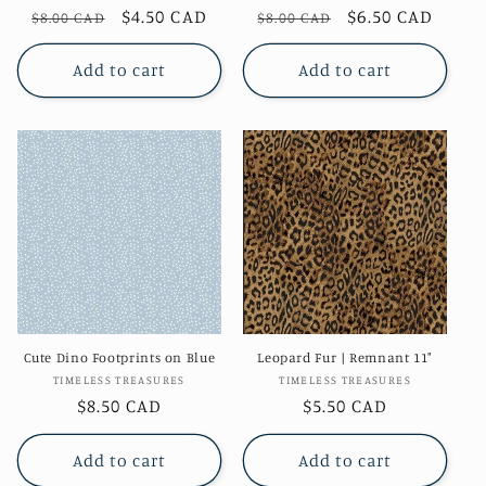
Regular
Sale
$4.50 CAD
Regular
Sale
$6.50 CAD
$8.00 CAD
$8.00 CAD
price
price
price
price
Add to cart
Add to cart
Cute Dino Footprints on Blue
Leopard Fur | Remnant 11"
Vendor:
Vendor:
TIMELESS TREASURES
TIMELESS TREASURES
Regular
$8.50 CAD
Regular
$5.50 CAD
price
price
Add to cart
Add to cart