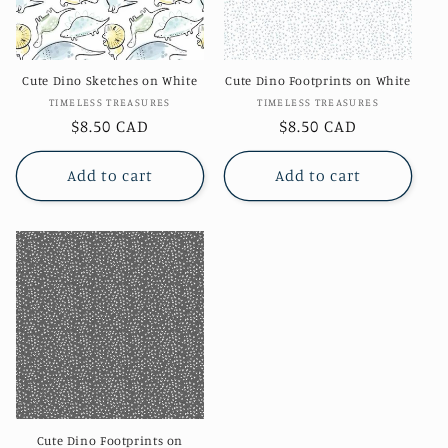
Cute Dino Sketches on White
Cute Dino Footprints on White
Vendor:
Vendor:
TIMELESS TREASURES
TIMELESS TREASURES
Regular
$8.50 CAD
Regular
$8.50 CAD
price
price
Add to cart
Add to cart
Cute Dino Footprints on