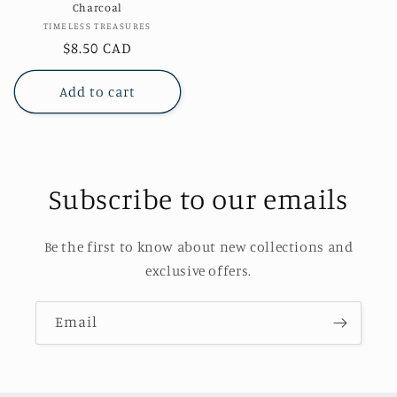
Charcoal
Vendor:
TIMELESS TREASURES
Regular
$8.50 CAD
price
Add to cart
Subscribe to our emails
Be the first to know about new collections and
exclusive offers.
Email