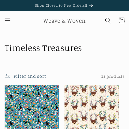
Skip to
Shop Closed to New Orders!!
content
Weave & Woven
Cart
C
Timeless Treasures
o
l
Filter and sort
13 products
l
e
c
t
i