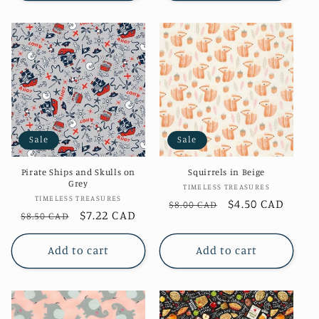
Sale
Sale
Pirate Ships and Skulls on
Squirrels in Beige
Grey
Vendor:
TIMELESS TREASURES
Vendor:
TIMELESS TREASURES
Regular
Sale
$4.50 CAD
$8.00 CAD
Regular
Sale
$7.22 CAD
$8.50 CAD
price
price
price
price
Add to cart
Add to cart