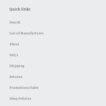
Quick links
Search
List of Manufactures
About
FAQ's
Shipping
Returns
Promotions/Sales
Shop Policies