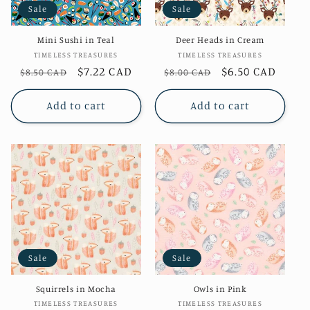
Sale
Sale
o
Mini Sushi in Teal
Deer Heads in Cream
n
Vendor:
Vendor:
TIMELESS TREASURES
TIMELESS TREASURES
Regular
Sale
$7.22 CAD
Regular
Sale
$6.50 CAD
$8.50 CAD
$8.00 CAD
:
price
price
price
price
Add to cart
Add to cart
Sale
Sale
Squirrels in Mocha
Owls in Pink
Vendor:
Vendor:
TIMELESS TREASURES
TIMELESS TREASURES