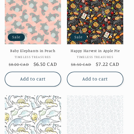
Sale
Sale
Baby Elephants in Peach
Happy Harvest in Apple Pie
Vendor:
Vendor:
TIMELESS TREASURES
TIMELESS TREASURES
Regular
Sale
$6.50 CAD
Regular
Sale
$7.22 CAD
$8.00 CAD
$8.50 CAD
price
price
price
price
Add to cart
Add to cart