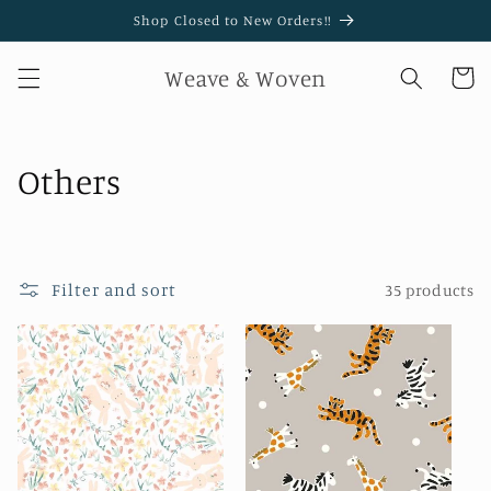
Skip to
Shop Closed to New Orders!!
content
Weave & Woven
Cart
C
Others
o
l
Filter and sort
35 products
l
e
c
t
i