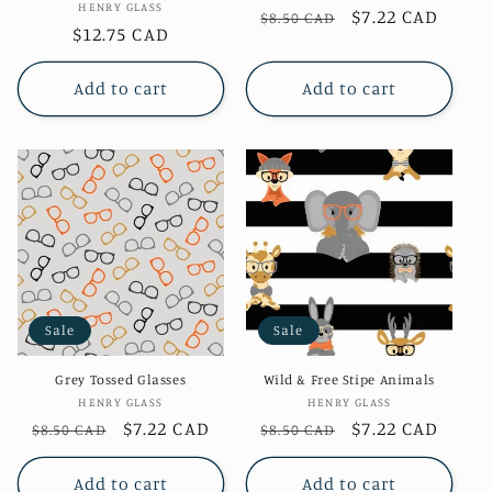
Vendor:
HENRY GLASS
Regular
Sale
$7.22 CAD
$8.50 CAD
Regular
$12.75 CAD
price
price
price
Add to cart
Add to cart
Sale
Sale
Grey Tossed Glasses
Wild & Free Stipe Animals
Vendor:
Vendor:
HENRY GLASS
HENRY GLASS
Regular
Sale
$7.22 CAD
Regular
Sale
$7.22 CAD
$8.50 CAD
$8.50 CAD
price
price
price
price
Add to cart
Add to cart