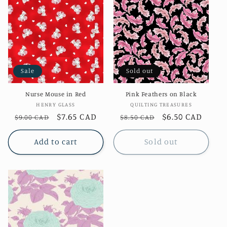
Sale
Sold out
Nurse Mouse in Red
Pink Feathers on Black
Vendor:
Vendor:
HENRY GLASS
QUILTING TREASURES
Regular
Sale
$7.65 CAD
Regular
Sale
$6.50 CAD
$9.00 CAD
$8.50 CAD
price
price
price
price
Add to cart
Sold out