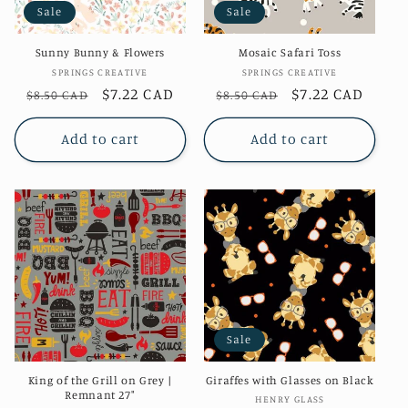
Sale
Sale
o
Sunny Bunny & Flowers
Mosaic Safari Toss
n
Vendor:
Vendor:
SPRINGS CREATIVE
SPRINGS CREATIVE
Regular
Sale
$7.22 CAD
Regular
Sale
$7.22 CAD
$8.50 CAD
$8.50 CAD
:
price
price
price
price
Add to cart
Add to cart
Sale
King of the Grill on Grey |
Giraffes with Glasses on Black
Remnant 27"
Vendor:
HENRY GLASS