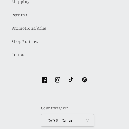
Shipping
Returns
Promotions/Sales
Shop Policies
Contact
Facebook
Instagram
TikTok
Pinterest
Country/region
CAD $ | Canada