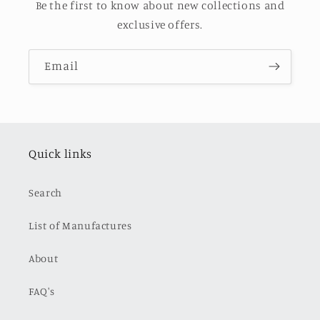
Be the first to know about new collections and
exclusive offers.
Email
Quick links
Search
List of Manufactures
About
FAQ's