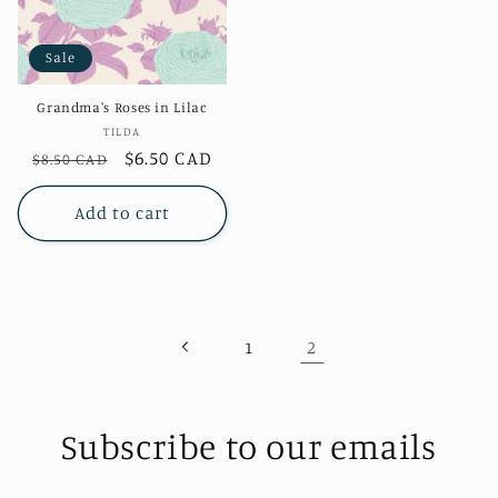
Sale
Grandma's Roses in Lilac
Vendor:
TILDA
Regular
Sale
$6.50 CAD
$8.50 CAD
price
price
Add to cart
2
1
Subscribe to our emails