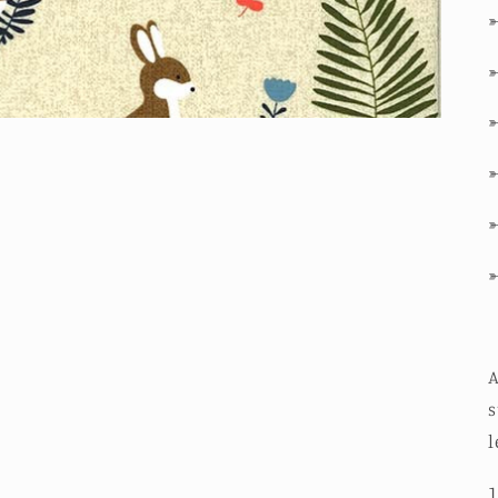
A
s
l
1