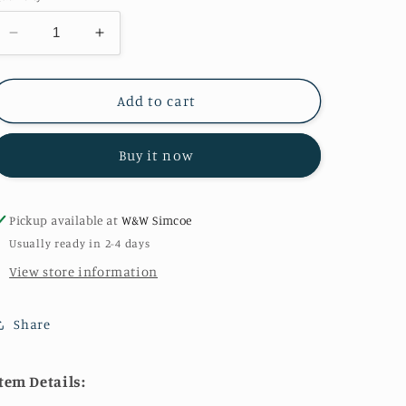
Decrease
Increase
quantity
quantity
for
for
Critter
Critter
Add to cart
Tails
Tails
in
in
Buy it now
Khaki
Khaki
Pickup available at
W&W Simcoe
Usually ready in 2-4 days
View store information
Share
tem Details: