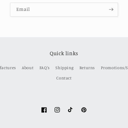
Email
Quick links
factures
About
FAQ's
Shipping
Returns
Promotions/S
Contact
Facebook
Instagram
TikTok
Pinterest