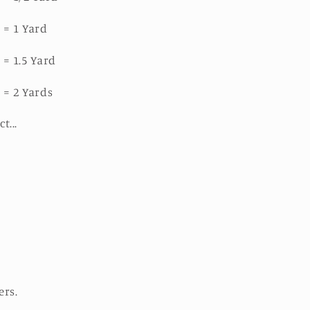
 = 1 Yard
 = 1.5 Yard
 = 2 Yards
ct...
ers.