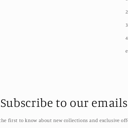
2
3
4
e
Subscribe to our emails
the first to know about new collections and exclusive off