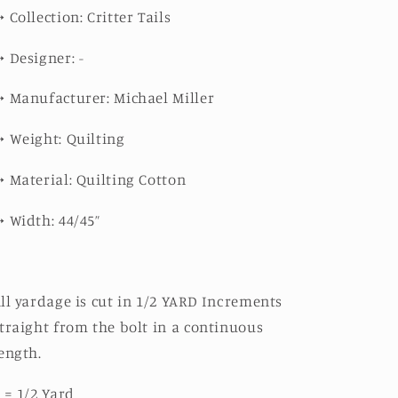
➳
Collection: Critter Tails
➳
Designer: -
➳
Manufacturer: Michael Miller
➳
Weight: Quilting
➳
Material: Quilting Cotton
➳
Width: 44/45”
ll yardage is cut in 1/2 YARD Increments
traight from the bolt in a continuous
ength.
 = 1/2 Yard