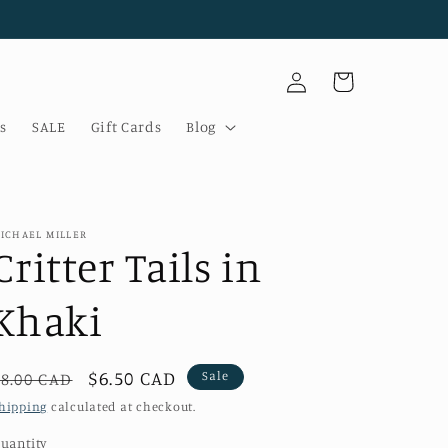
Log
Cart
in
s
SALE
Gift Cards
Blog
ICHAEL MILLER
Critter Tails in
Khaki
Regular
Sale
$6.50 CAD
Sale
$8.00 CAD
price
price
hipping
calculated at checkout.
uantity