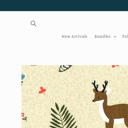
Skip to
content
New Arrivals
Bundles
Fa
Skip to
product
information