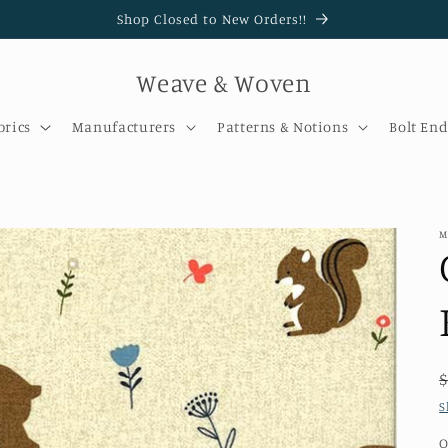
Shop Closed to New Orders!!
Weave & Woven
brics
Manufacturers
Patterns & Notions
Bolt End
M
S
Q