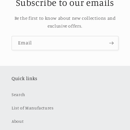
Subscribe to our emails
Be the first to know about new collections and
exclusive offers.
Email
Quick links
Search
List of Manufactures
About