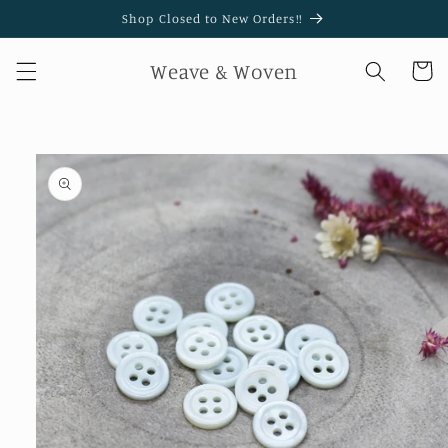
Skip to
Shop Closed to New Orders!!
content
Weave & Woven
Cart
Skip to
product
information