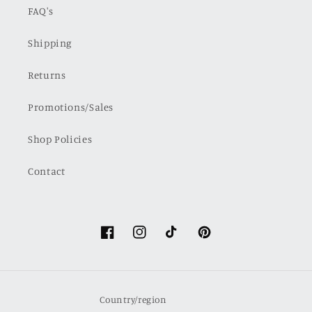
FAQ's
Shipping
Returns
Promotions/Sales
Shop Policies
Contact
Facebook
Instagram
TikTok
Pinterest
Country/region