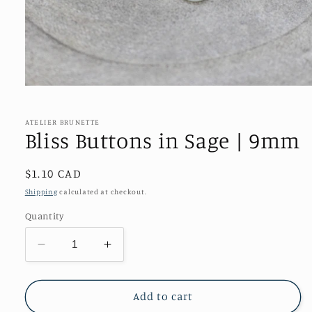
Open
media
1
in
ATELIER BRUNETTE
modal
Bliss Buttons in Sage | 9mm
Regular
$1.10 CAD
price
Shipping
calculated at checkout.
Quantity
Decrease
Increase
quantity
quantity
for
for
Bliss
Bliss
Add to cart
Buttons
Buttons