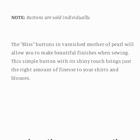
NOTE:
Buttons are sold individually.
The "Bliss" buttons in varnished mother of pearl will
allow you to make beautiful finishes when sewing.
This simple button with its shiny touch brings just
the right amount of finesse to your shirts and
blouses.