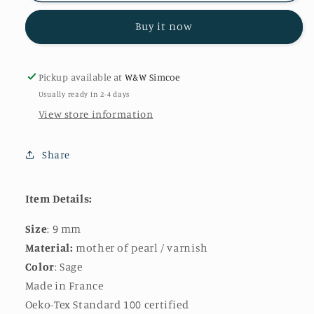
in
in
Buy it now
Sage
Sage
|
|
9mm
9mm
Pickup available at
W&W Simcoe
Usually ready in 2-4 days
View store information
Share
Item Details:
Size
: 9 mm
Material:
mother of pearl / varnish
Color
: Sage
Made in France
Oeko-Tex Standard 100 certified