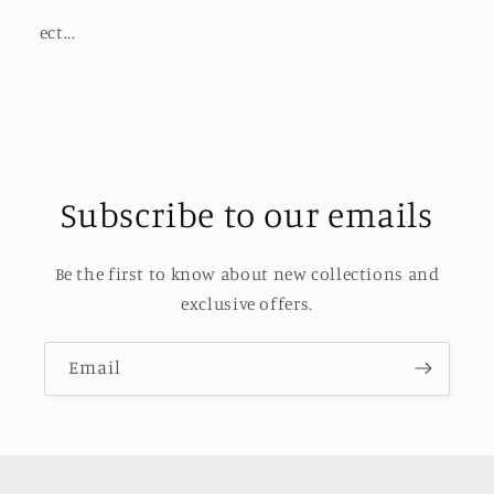
ect...
Subscribe to our emails
Be the first to know about new collections and
exclusive offers.
Email