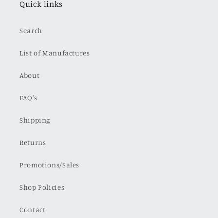
Quick links
Search
List of Manufactures
About
FAQ's
Shipping
Returns
Promotions/Sales
Shop Policies
Contact