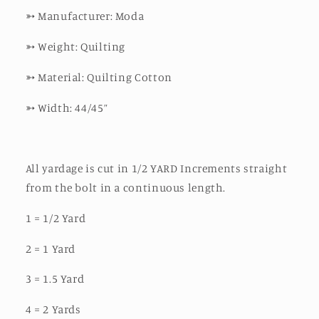
➳
Manufacturer: Moda
➳
Weight: Quilting
➳
Material: Quilting Cotton
➳
Width: 44/45”
All yardage is cut in 1/2 YARD Increments straight
from the bolt in a continuous length.
1 = 1/2 Yard
2 = 1 Yard
3 = 1.5 Yard
4 = 2 Yards