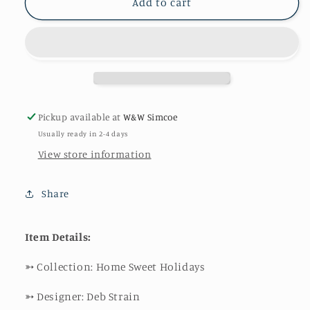
Buffalo
Buffalo
Add to cart
Plaid
Plaid
in
in
Charcoal
Charcoal
Pickup available at
W&W Simcoe
Usually ready in 2-4 days
View store information
Share
Item Details:
➳
Collection: Home Sweet Holidays
➳
Designer: Deb Strain