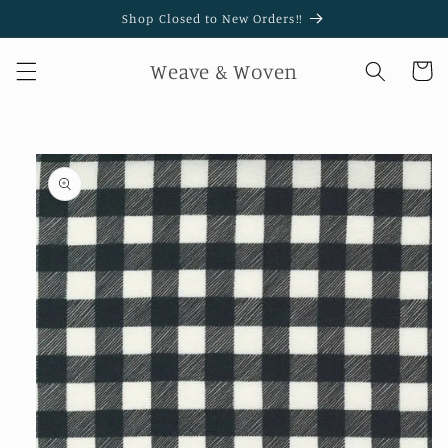
Skip to
Shop Closed to New Orders!!
content
Weave & Woven
Cart
Skip to
product
information