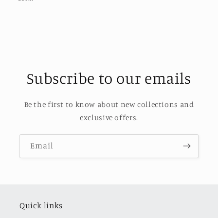
Subscribe to our emails
Be the first to know about new collections and
exclusive offers.
Email
Quick links