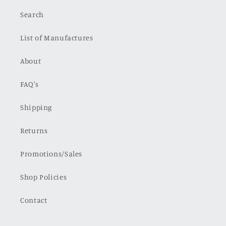
Search
List of Manufactures
About
FAQ's
Shipping
Returns
Promotions/Sales
Shop Policies
Contact