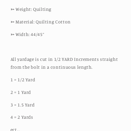
➳
Weight: Quilting
➳
Material: Quilting Cotton
➳
Width: 44/45”
All yardage is cut in 1/2 YARD Increments straight
from the bolt in a continuous length.
1 = 1/2 Yard
2 = 1 Yard
3 = 1.5 Yard
4 = 2 Yards
ect...