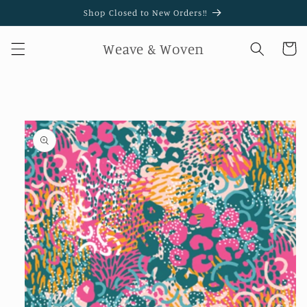
Skip to
Shop Closed to New Orders!!
content
Weave & Woven
Cart
Skip to
product
information