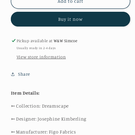
Dreamscape
Dreamscape
Add to cart
Buy it now
Pickup available at
W&W Simcoe
Usually ready in 2-4 days
View store information
Share
Item Details:
➳
Collection: Dreamscape
➳
Designer: Josephine Kimberling
➳
Manufacturer: Figo Fabrics