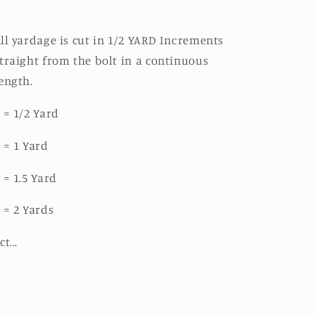
ll yardage is cut in 1/2 YARD Increments
traight from the bolt in a continuous
ength.
 = 1/2 Yard
 = 1 Yard
 = 1.5 Yard
 = 2 Yards
ct...