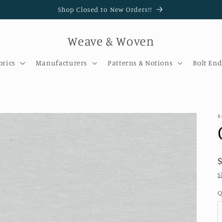
Shop Closed to New Orders!!
Weave & Woven
brics
Manufacturers
Patterns & Notions
Bolt End
R
S
Q