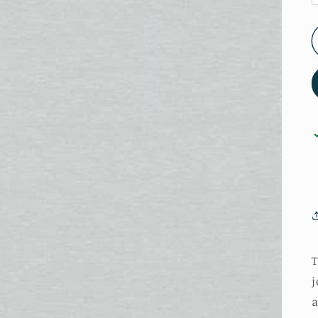
T
j
a