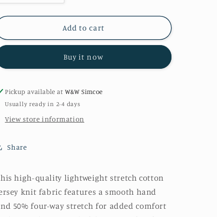
quantity
quantity
for
for
Grey
Grey
Add to cart
Laguna
Laguna
Knit
Knit
Buy it now
Pickup available at
W&W Simcoe
Usually ready in 2-4 days
View store information
Share
his high-quality lightweight stretch cotton
ersey knit fabric features a smooth hand
nd 50% four-way stretch for added comfort