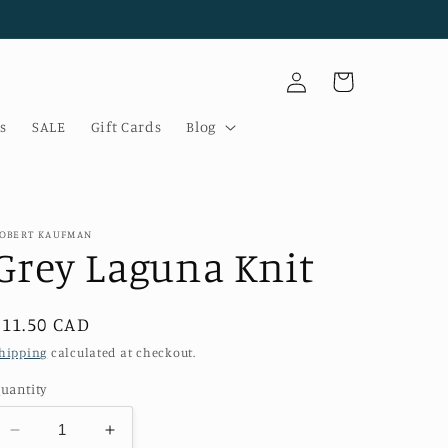
Log
Cart
in
s
SALE
Gift Cards
Blog
OBERT KAUFMAN
Grey Laguna Knit
Regular
$11.50 CAD
price
hipping
calculated at checkout.
uantity
Decrease
Increase