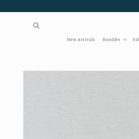
Skip to
content
New Arrivals
Bundles
Fa
Skip to
product
information