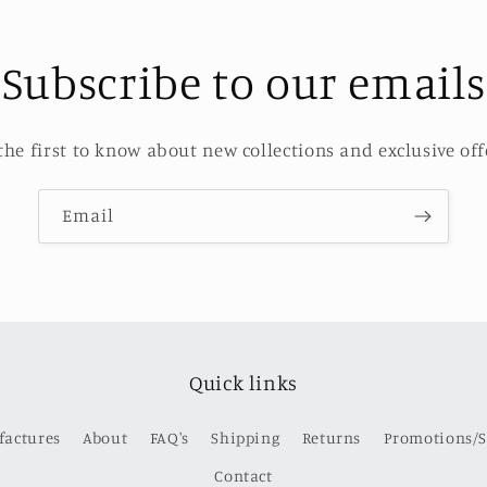
Subscribe to our emails
the first to know about new collections and exclusive off
Email
Quick links
factures
About
FAQ's
Shipping
Returns
Promotions/S
Contact