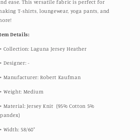
nd ease. This versatile fabric is perfect for
aking T-shirts, loungewear, yoga pants, and
more!
tem Details:
➳
Collection:
Laguna Jersey Heather
➳
Designer: -
➳
Manufacturer: Robert Kaufman
➳
Weight: Medium
➳
Material: Jersey Knit (
95% Cotton 5%
Spandex)
➳
Width: 58/60"