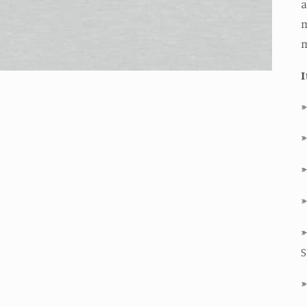
a
m
I