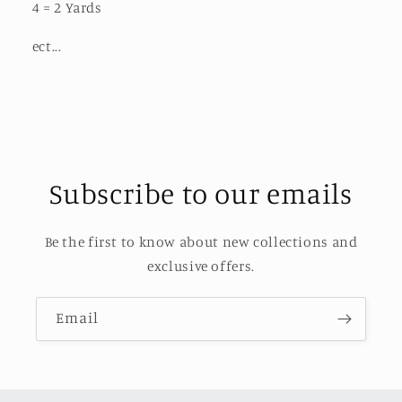
4 = 2 Yards
ect...
Subscribe to our emails
Be the first to know about new collections and
exclusive offers.
Email