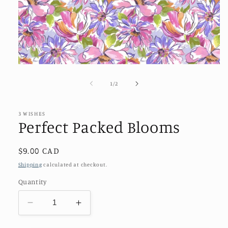
Open
media
1
of
1
/
2
in
modal
3 WISHES
Perfect Packed Blooms
Regular
$9.00 CAD
price
Shipping
calculated at checkout.
Quantity
Decrease
Increase
quantity
quantity