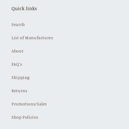
Quick links
Search
List of Manufactures
About
FAQ's
Shipping
Returns
Promotions/Sales
Shop Policies