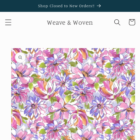
Skip to
Shop Closed to New Orders!!
content
Weave & Woven
Cart
Skip to
product
information