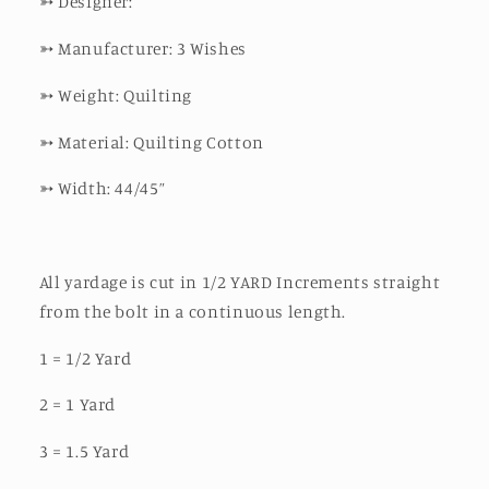
➳
Designer:
➳
Manufacturer: 3 Wishes
➳
Weight: Quilting
➳
Material: Quilting Cotton
➳
Width: 44/45”
All yardage is cut in 1/2 YARD Increments straight
from the bolt in a continuous length.
1 = 1/2 Yard
2 = 1 Yard
3 = 1.5 Yard