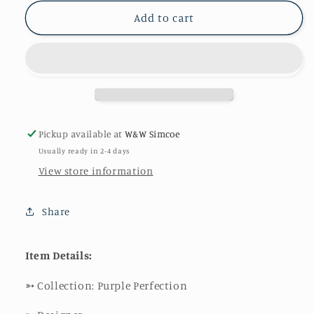
for
for
Perfect
Perfect
Add to cart
Packed
Packed
Blooms
Blooms
Pickup available at
W&W Simcoe
Usually ready in 2-4 days
View store information
Share
Item Details:
➳
Collection: Purple Perfection