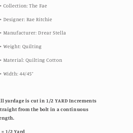
➳
Collection: The Fae
➳
Designer: Rae Ritchie
➳
Manufacturer: Drear Stella
➳
Weight: Quilting
➳
Material: Quilting Cotton
➳
Width: 44/45”
ll yardage is cut in 1/2 YARD Increments
traight from the bolt in a continuous
ength.
 = 1/2 Yard