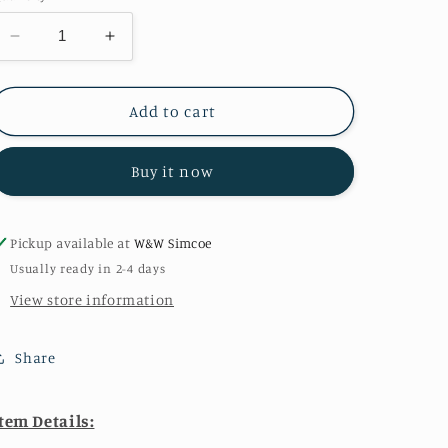
Decrease
Increase
quantity
quantity
for
for
Woodland
Woodland
Add to cart
Toile
Toile
on
on
Buy it now
Cream
Cream
Pickup available at
W&W Simcoe
Usually ready in 2-4 days
View store information
Share
tem Details: