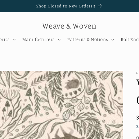
Shop Closed to New Orders!!
Weave & Woven
brics
Manufacturers
Patterns & Notions
Bolt End
D
S
Q