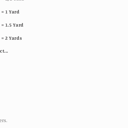
 = 1 Yard
 = 1.5 Yard
 = 2 Yards
ct...
ers.