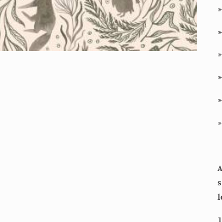
A
s
l
1