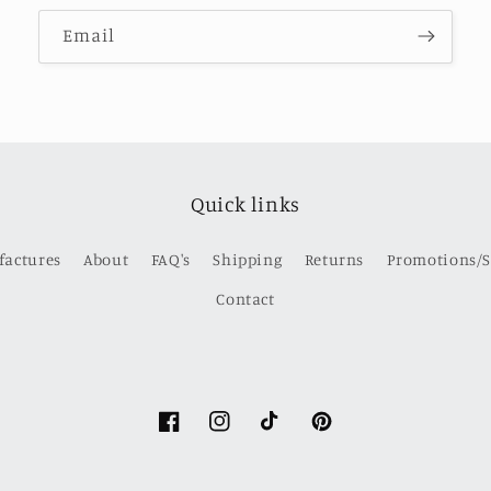
Email
Quick links
factures
About
FAQ's
Shipping
Returns
Promotions/S
Contact
Facebook
Instagram
TikTok
Pinterest