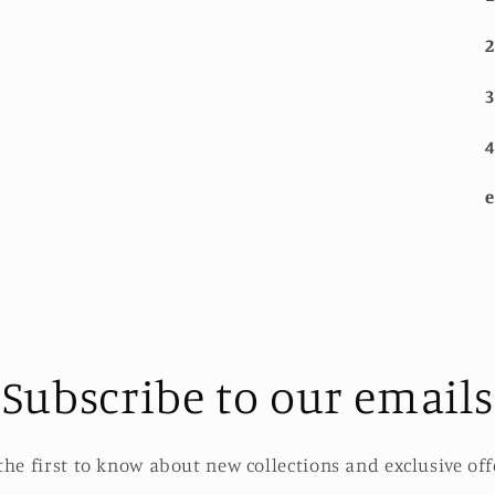
2
3
4
e
Subscribe to our emails
the first to know about new collections and exclusive off