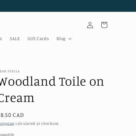
Log
Cart
in
s
SALE
Gift Cards
Blog
EAR STELLA
Woodland Toile on
Cream
Regular
$8.50 CAD
price
hipping
calculated at checkout.
uantity