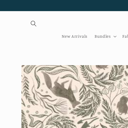
Skip to
content
New Arrivals
Bundles
Fa
Skip to
product
information